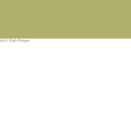
Arch. Ruth Pinzger